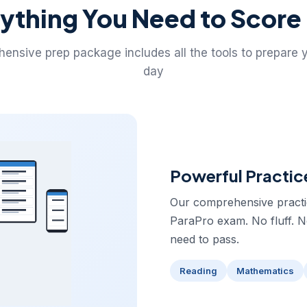
ything You Need to Score
ensive prep package includes all the tools to prepare 
day
Powerful Practic
Our comprehensive practice
ParaPro exam. No fluff. 
need to pass.
Reading
Mathematics