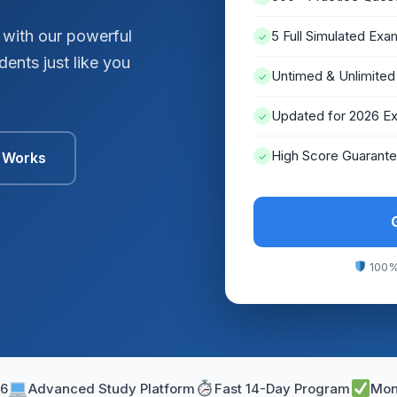
 with our powerful
5 Full Simulated Exa
✓
ents just like you
Untimed & Unlimited
✓
Updated for 2026 E
✓
High Score Guarant
t Works
✓
100%
26
Advanced Study Platform
Fast 14-Day Program
Mon