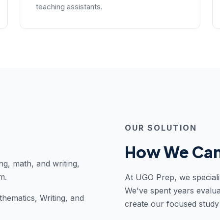
teaching assistants.
OUR SOLUTION
How We Can
ng, math, and writing,
m.
At UGO Prep, we speciali
We've spent years evalua
thematics, Writing, and
create our focused stud