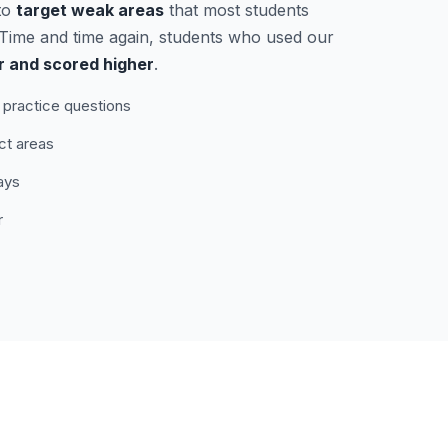
to
target weak areas
that most students
. Time and time again, students who used our
r and scored higher
.
practice questions
ct areas
ays
r