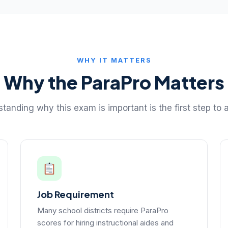
WHY IT MATTERS
Why the ParaPro Matters
tanding why this exam is important is the first step to a
Job Requirement
Many school districts require ParaPro
scores for hiring instructional aides and