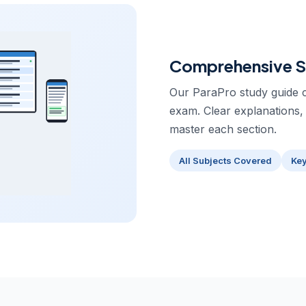
Comprehensive S
Our ParaPro study guide c
exam. Clear explanations,
master each section.
All Subjects Covered
Ke