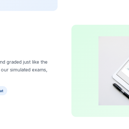
d graded just like the
 our simulated exams,
at