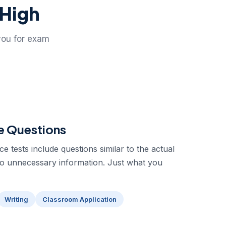
 High
you for exam
e Questions
 tests include questions similar to the actual
No unnecessary information. Just what you
Writing
Classroom Application