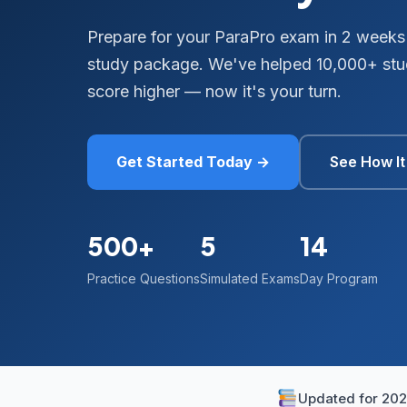
Prepare for your ParaPro exam in 2 weeks
study package. We've helped 10,000+ stud
score higher — now it's your turn.
Get Started Today →
See How I
500+
5
14
Practice Questions
Simulated Exams
Day Program
Updated for 20