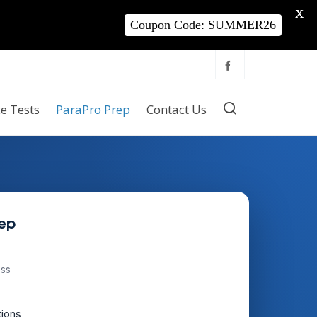
X
Coupon Code: SUMMER26
ce Tests
ParaPro Prep
Contact Us
rep
ess
tions