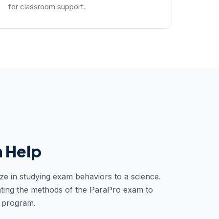
for classroom support.
 Help
ze in studying exam behaviors to a science.
ting the methods of the ParaPro exam to
y program.