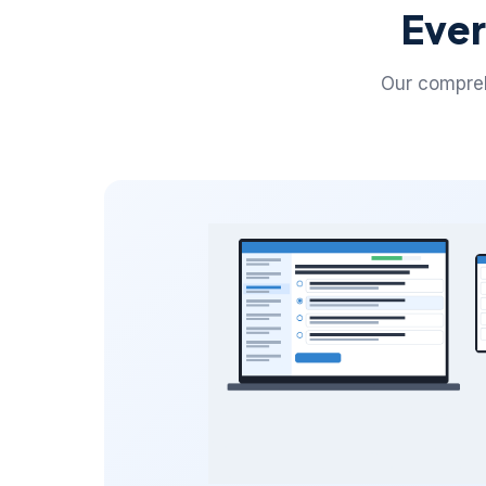
Ever
Our compreh