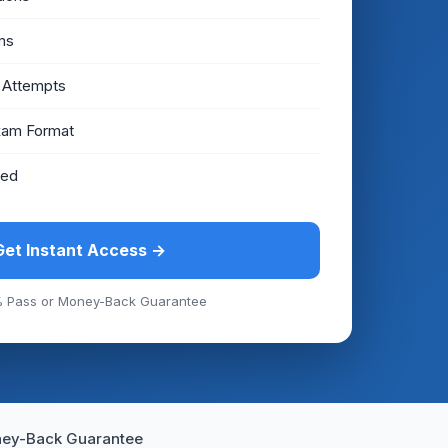
ms
 Attempts
xam Format
eed
Get Instant Access →
 Pass or Money-Back Guarantee
ey-Back Guarantee