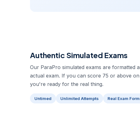
Authentic Simulated Exams
Our ParaPro simulated exams are formatted an
actual exam. If you can score 75 or above on
you're ready for the real thing.
Untimed
Unlimited Attempts
Real Exam Form