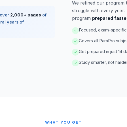
We refined our program 
struggle with every year
 over
2,000+ pages
of
program
prepared faste
ral years of
Focused, exam-specific 
✓
Covers all ParaPro subje
✓
Get prepared in just 14 d
✓
Study smarter, not harde
✓
WHAT YOU GET