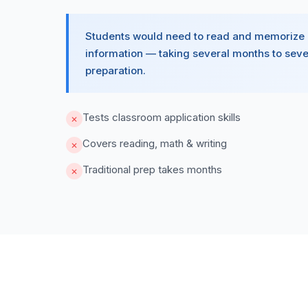
Students would need to read and memorize
information — taking several months to seve
preparation.
Tests classroom application skills
✕
Covers reading, math & writing
✕
Traditional prep takes months
✕