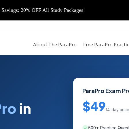
vings: 20% OFF All Study Packages!
About The ParaPro
Free ParaPro Practi
ParaPro Exam P
$49
Pro
in
14-day acc
500+ Practice Ques
✓