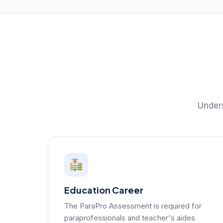
Unders
Education Career
The ParaPro Assessment is required for
paraprofessionals and teacher's aides