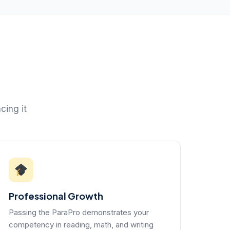
cing it
Professional Growth
Passing the ParaPro demonstrates your
competency in reading, math, and writing