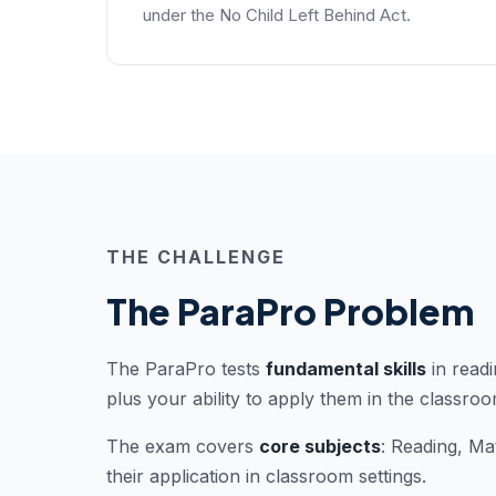
under the No Child Left Behind Act.
THE CHALLENGE
The ParaPro Problem
The ParaPro tests
fundamental skills
in readi
plus your ability to apply them in the classroo
The exam covers
core subjects
: Reading, Ma
their application in classroom settings.