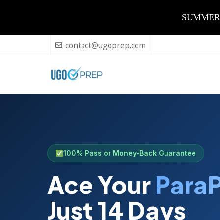
SUMMER Sa
contact@ugoprep.com
100% Pass or Money-Back Guarantee
Ace Your
Para
Just 14 Days