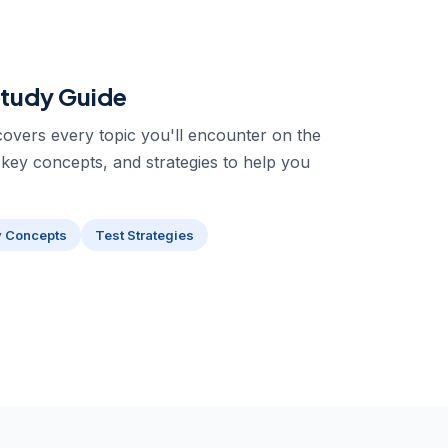
tudy Guide
overs every topic you'll encounter on the
 key concepts, and strategies to help you
y Concepts
Test Strategies