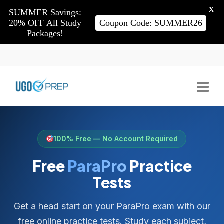
X
SUMMER Savings:
20% OFF All Study
Coupon Code: SUMMER26
Packages!
100% Free — No Account Required
Free
ParaPro
Practice
Tests
Get a head start on your ParaPro exam with our
free online practice tests. Study each subject,