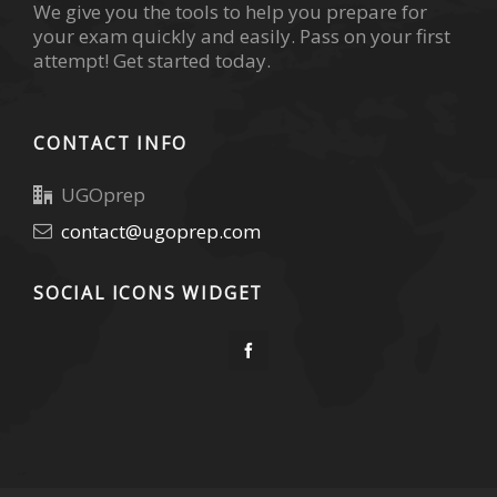
We give you the tools to help you prepare for
your exam quickly and easily. Pass on your first
attempt! Get started today.
CONTACT INFO
UGOprep
contact@ugoprep.com
SOCIAL ICONS WIDGET