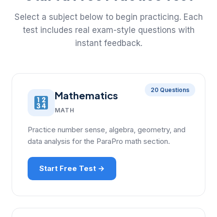
Select a subject below to begin practicing. Each
test includes real exam-style questions with
instant feedback.
20 Questions
Mathematics
MATH
Practice number sense, algebra, geometry, and
data analysis for the ParaPro math section.
Start Free Test →