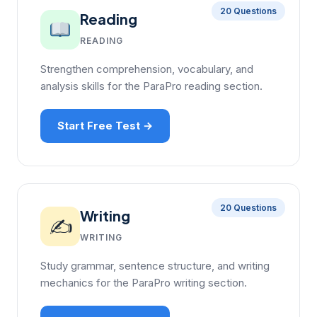
20 Questions
Reading
READING
Strengthen comprehension, vocabulary, and
analysis skills for the ParaPro reading section.
Start Free Test →
20 Questions
Writing
✍️
WRITING
Study grammar, sentence structure, and writing
mechanics for the ParaPro writing section.