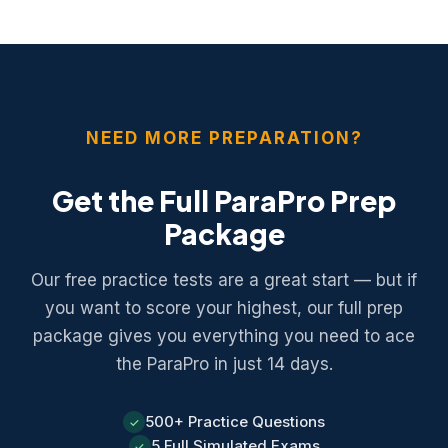
math section. Personal calculators are not allowed.
NEED MORE PREPARATION?
Get the Full ParaPro Prep
Package
Our free practice tests are a great start — but if
you want to score your highest, our full prep
package gives you everything you need to ace
the ParaPro in just 14 days.
500+ Practice Questions
✓
5 Full Simulated Exams
✓