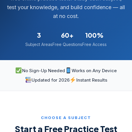
test your knowledge, and build confidence — all
at no cost.
3
60+
100%
Subject Areas
Free Questions
Free Access
No Sign-Up Needed
Works on Any Device
Updated for 2026
Instant Results
CHOOSE A SUBJECT
Start a Free Practice Test