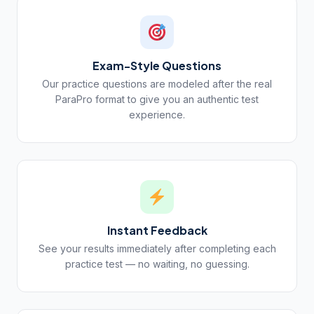
Exam-Style Questions
Our practice questions are modeled after the real
ParaPro format to give you an authentic test
experience.
Instant Feedback
See your results immediately after completing each
practice test — no waiting, no guessing.