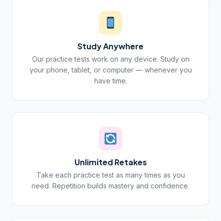
Study Anywhere
Our practice tests work on any device. Study on
your phone, tablet, or computer — whenever you
have time.
Unlimited Retakes
Take each practice test as many times as you
need. Repetition builds mastery and confidence.