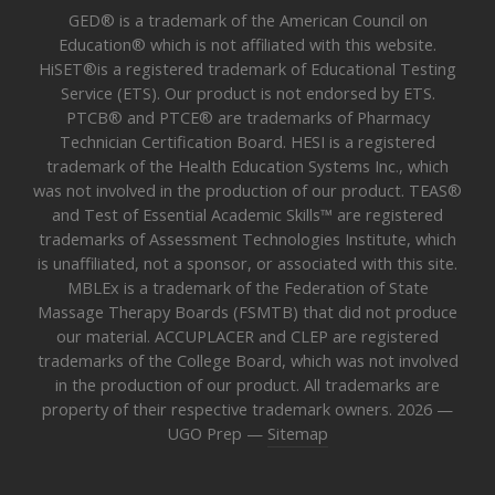
GED® is a trademark of the American Council on
Education® which is not affiliated with this website.
HiSET®is a registered trademark of Educational Testing
Service (ETS). Our product is not endorsed by ETS.
PTCB® and PTCE® are trademarks of Pharmacy
Technician Certification Board. HESI is a registered
trademark of the Health Education Systems Inc., which
was not involved in the production of our product. TEAS®
and Test of Essential Academic Skills™ are registered
trademarks of Assessment Technologies Institute, which
is unaffiliated, not a sponsor, or associated with this site.
MBLEx is a trademark of the Federation of State
Massage Therapy Boards (FSMTB) that did not produce
our material. ACCUPLACER and CLEP are registered
trademarks of the College Board, which was not involved
in the production of our product. All trademarks are
property of their respective trademark owners. 2026 —
UGO Prep —
Sitemap