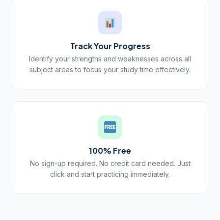
Track Your Progress
Identify your strengths and weaknesses across all
subject areas to focus your study time effectively.
100% Free
No sign-up required. No credit card needed. Just
click and start practicing immediately.