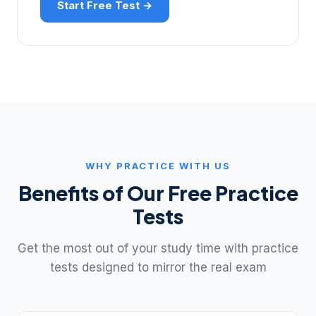
Start Free Test →
WHY PRACTICE WITH US
Benefits of Our Free Practice
Tests
Get the most out of your study time with practice
tests designed to mirror the real exam