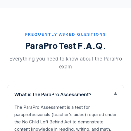
FREQUENTLY ASKED QUESTIONS
ParaPro Test F.A.Q.
Everything you need to know about the ParaPro
exam
▾
What is the ParaPro Assessment?
The ParaPro Assessment is a test for
paraprofessionals (teacher's aides) required under
the No Child Left Behind Act to demonstrate
content knowledge in reading, writing, and math.