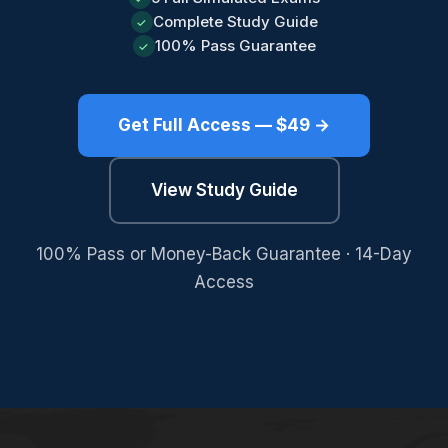
Complete Study Guide
✓
100% Pass Guarantee
✓
Get Full Access — $49 →
View Study Guide
100% Pass or Money-Back Guarantee · 14-Day
Access