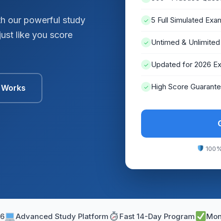
h our powerful study
5 Full Simulated Exa
✓
ust like you score
Untimed & Unlimited
✓
Updated for 2026 E
✓
High Score Guarant
t Works
✓
100%
26
Advanced Study Platform
Fast 14-Day Program
Mon