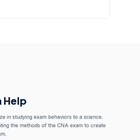
 Help
ze in studying exam behaviors to a science.
ting the methods of the CNA exam to create
am.