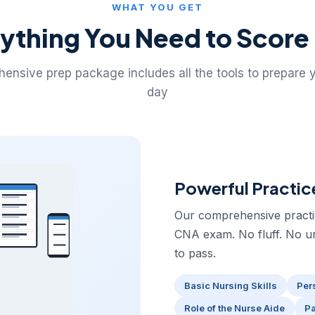
WHAT YOU GET
ything You Need to Score
ensive prep package includes all the tools to prepare 
day
Powerful Practic
Our comprehensive practice
CNA exam. No fluff. No u
to pass.
Basic Nursing Skills
Per
Role of the Nurse Aide
Pa