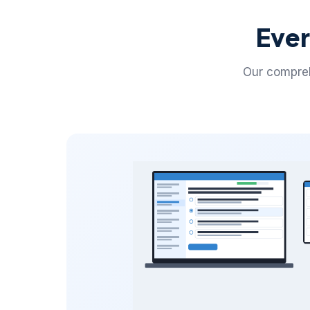
Ever
Our compreh