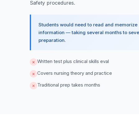
Safety procedures.
Students would need to read and memorize
information — taking several months to seve
preparation.
Written test plus clinical skills eval
✕
Covers nursing theory and practice
✕
Traditional prep takes months
✕