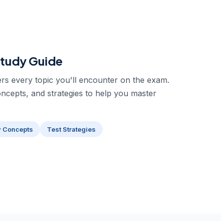
tudy Guide
s every topic you'll encounter on the exam.
oncepts, and strategies to help you master
y Concepts
Test Strategies