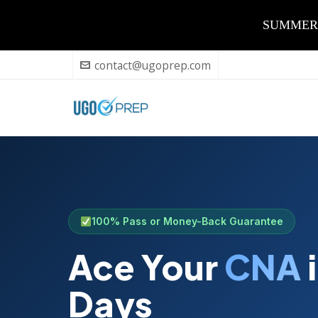
SUMMER Sa
contact@ugoprep.com
100% Pass or Money-Back Guarantee
Ace Your
CNA
i
Days