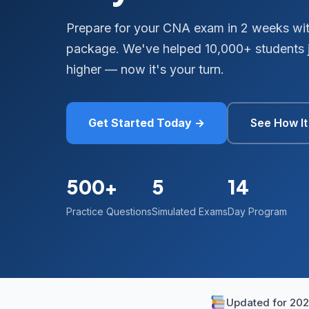
Prepare for your CNA exam in 2 weeks wit
package. We've helped 10,000+ students j
higher — now it's your turn.
Get Started Today →
See How I
500+
5
14
Practice Questions
Simulated Exams
Day Program
Updated for 20