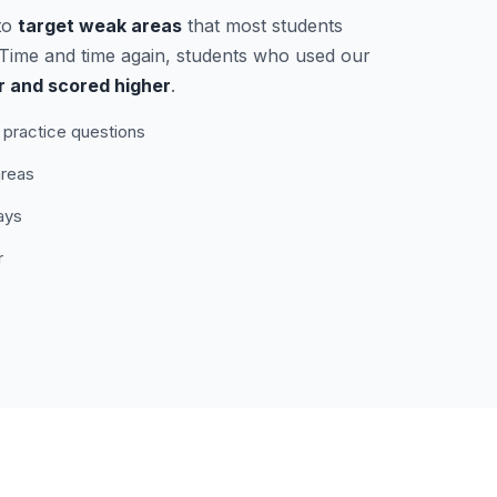
to
target weak areas
that most students
. Time and time again, students who used our
r and scored higher
.
practice questions
areas
ays
r