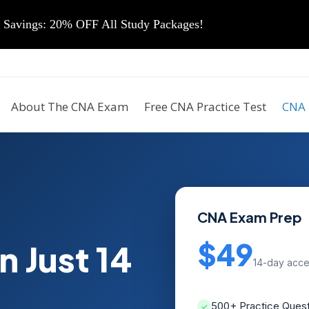
vings: 20% OFF All Study Packages!
About The CNA Exam
Free CNA Practice Test
CNA 
CNA Exam Prep
$49
n Just 14
14-day acc
500+ Practice Ques
✓