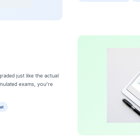
aded just like the actual
imulated exams, you're
at