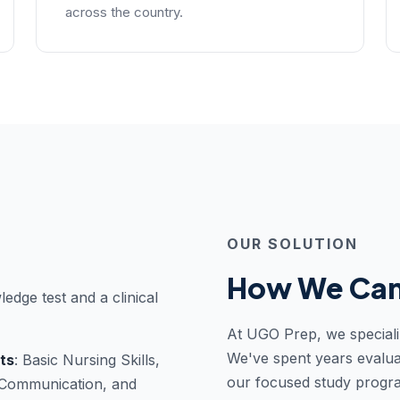
across the country.
OUR SOLUTION
How We Can
ledge test and a clinical
At UGO Prep, we speciali
We've spent years evalua
ts
: Basic Nursing Skills,
our focused study progr
, Communication, and