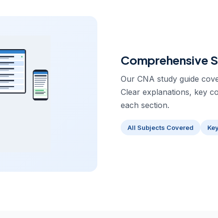
Comprehensive S
Our CNA study guide cover
Clear explanations, key c
each section.
All Subjects Covered
Ke