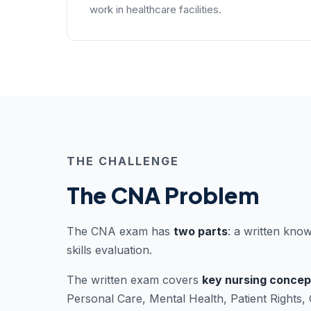
work in healthcare facilities.
THE CHALLENGE
The CNA Problem
The CNA exam has
two parts
: a written know
skills evaluation.
The written exam covers
key nursing concep
Personal Care, Mental Health, Patient Rights