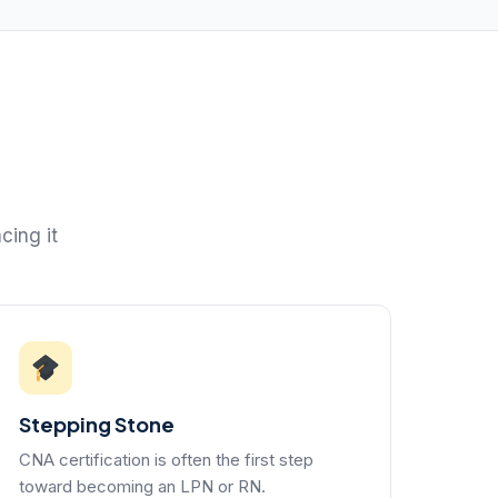
cing it
Stepping Stone
CNA certification is often the first step
toward becoming an LPN or RN.