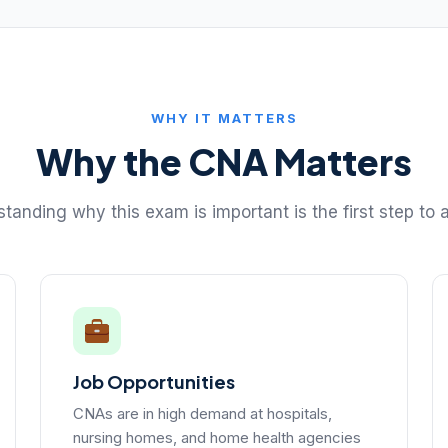
WHY IT MATTERS
Why the CNA Matters
tanding why this exam is important is the first step to a
Job Opportunities
CNAs are in high demand at hospitals,
nursing homes, and home health agencies