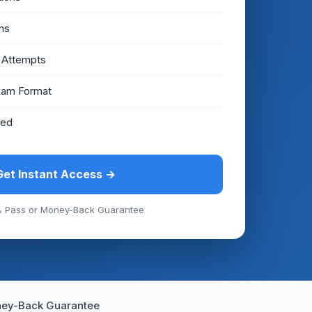
ms
 Attempts
xam Format
eed
Get Instant Access →
 Pass or Money-Back Guarantee
ey-Back Guarantee