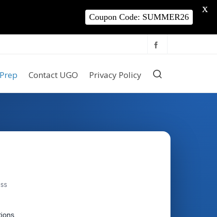
X
Coupon Code: SUMMER26
Prep
Contact UGO
Privacy Policy
ess
tions