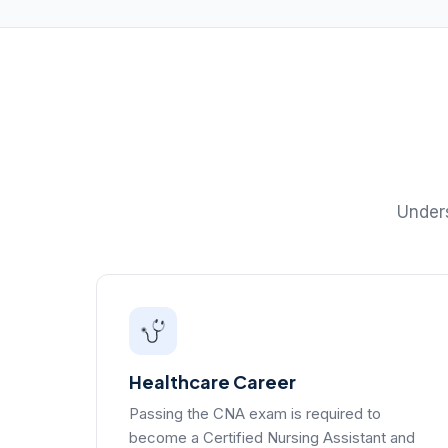
Unders
Healthcare Career
Passing the CNA exam is required to
become a Certified Nursing Assistant and