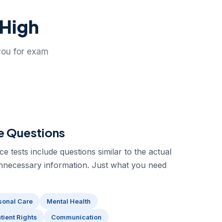
 High
you for exam
e Questions
 tests include questions similar to the actual
nnecessary information. Just what you need
sonal Care
Mental Health
tient Rights
Communication