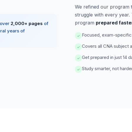
We refined our program 
struggle with every year
program
prepared faste
 over
2,000+ pages
of
ral years of
Focused, exam-specific 
✓
Covers all CNA subject 
✓
Get prepared in just 14 d
✓
Study smarter, not harde
✓