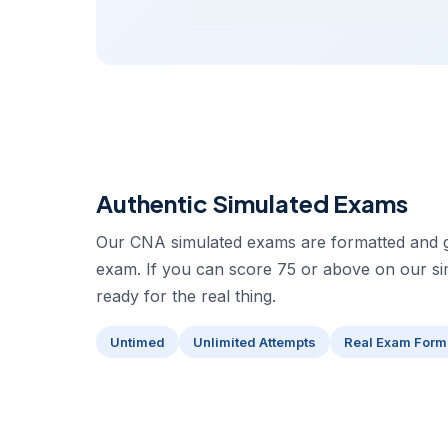
Authentic Simulated Exams
Our CNA simulated exams are formatted and gr
exam. If you can score 75 or above on our s
ready for the real thing.
Untimed
Unlimited Attempts
Real Exam Form