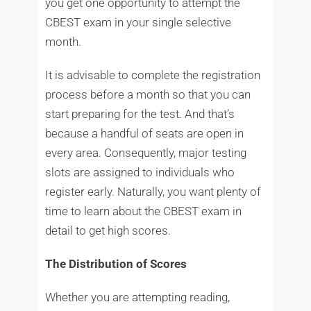
you get one opportunity to attempt the
CBEST exam in your single selective
month.
It is advisable to complete the registration
process before a month so that you can
start preparing for the test. And that’s
because a handful of seats are open in
every area. Consequently, major testing
slots are assigned to individuals who
register early. Naturally, you want plenty of
time to learn about the CBEST exam in
detail to get high scores.
The Distribution of Scores
Whether you are attempting reading,