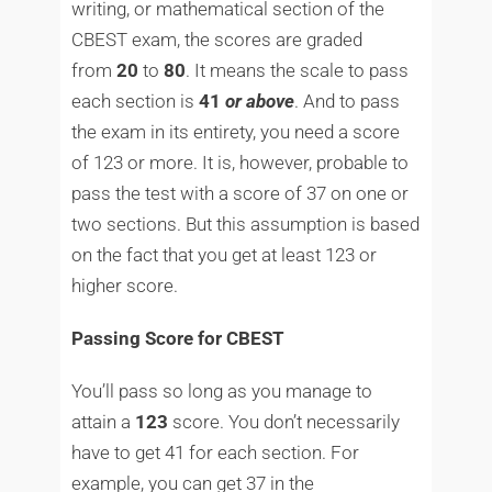
writing, or mathematical section of the
CBEST exam, the scores are graded
from
20
to
80
. It means the scale to pass
each section is
41
or
above
. And to pass
the exam in its entirety, you need a score
of 123 or more. It is, however, probable to
pass the test with a score of 37 on one or
two sections. But this assumption is based
on the fact that you get at least 123 or
higher score.
Passing Score for CBEST
You’ll pass so long as you manage to
attain a
123
score. You don’t necessarily
have to get 41 for each section. For
example, you can get 37 in the