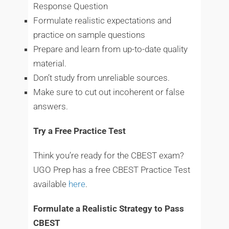
Response Question
Formulate realistic expectations and
practice on sample questions
Prepare and learn from up-to-date quality
material.
Don’t study from unreliable sources.
Make sure to cut out incoherent or false
answers.
Try a Free Practice Test
Think you’re ready for the CBEST exam?
UGO Prep has a free CBEST Practice Test
available
here
.
Formulate a Realistic Strategy to Pass
CBEST