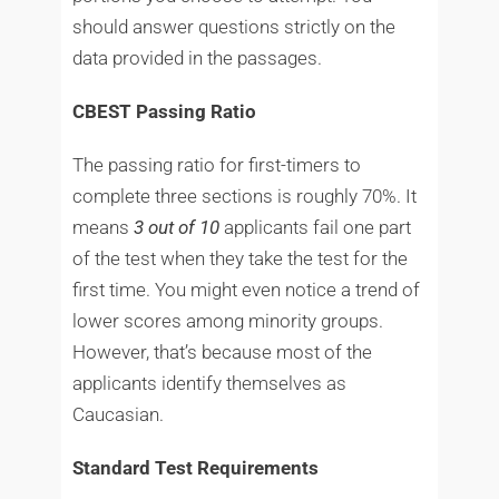
should answer questions strictly on the
data provided in the passages.
CBEST Passing Ratio
The passing ratio for first-timers to
complete three sections is roughly 70%. It
means
3 out of 10
applicants fail one part
of the test when they take the test for the
first time. You might even notice a trend of
lower scores among minority groups.
However, that’s because most of the
applicants identify themselves as
Caucasian.
Standard Test Requirements