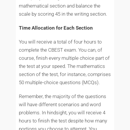
mathematical section and balance the
scale by scoring 45 in the writing section.
Time Allocation for Each Section
You will receive a total of four hours to
complete the CBEST exam. You can, of
course, finish every multiple choice part of
the test at your speed. The mathematics
section of the test, for instance, comprises
50 multiple-choice questions (MCQs).
Remember, the majority of the questions
will have different scenarios and word
problems. In hindsight, you will receive 4
hours to finish the test despite how many
portions you choose to attempt. You