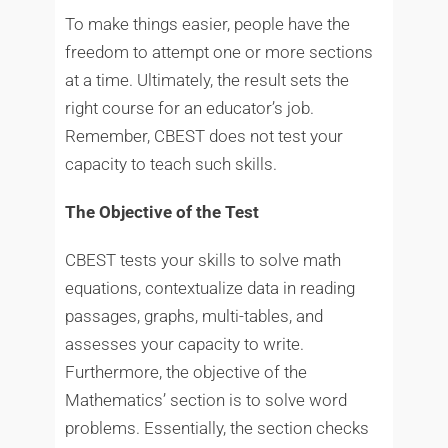
To make things easier, people have the
freedom to attempt one or more sections
at a time. Ultimately, the result sets the
right course for an educator’s job.
Remember, CBEST does not test your
capacity to teach such skills.
The Objective of the Test
CBEST tests your skills to solve math
equations, contextualize data in reading
passages, graphs, multi-tables, and
assesses your capacity to write.
Furthermore, the objective of the
Mathematics’ section is to solve word
problems. Essentially, the section checks