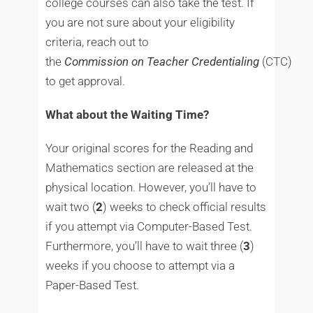
college courses can also take the test. If
you are not sure about your eligibility
criteria, reach out to
the
Commission
on
Teacher
Credentialing
(CTC)
to get approval.
What about the Waiting Time?
Your original scores for the Reading and
Mathematics section are released at the
physical location. However, you’ll have to
wait two (
2
) weeks to check official results
if you attempt via Computer-Based Test.
Furthermore, you’ll have to wait three (
3
)
weeks if you choose to attempt via a
Paper-Based Test.