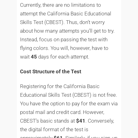
Currently, there are no limitations to
attempt the California Basic Educational
Skills Test (CBEST). Thus, don’t worry
about how many attempts you’ll get to try.
Instead, focus on passing the test with
flying colors. You will, however, have to
wait
45
days for each attempt.
Cost Structure of the Test
Registering for the California Basic
Educational Skills Test (CBEST) is not free.
You have the option to pay for the exam via
postal mail and credit card. However,
CBEST’s basic stands at
$41
. Conversely,
the digital format of the test is
approximately
$61
. Similarly, if you sign-up