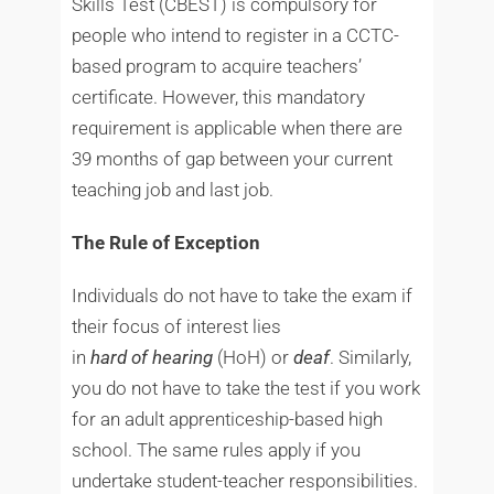
Skills Test (CBEST) is compulsory for
people who intend to register in a CCTC-
based program to acquire teachers’
certificate. However, this mandatory
requirement is applicable when there are
39 months of gap between your current
teaching job and last job.
The Rule of Exception
Individuals do not have to take the exam if
their focus of interest lies
in
hard
of
hearing
(HoH) or
deaf
. Similarly,
you do not have to take the test if you work
for an adult apprenticeship-based high
school. The same rules apply if you
undertake student-teacher responsibilities.