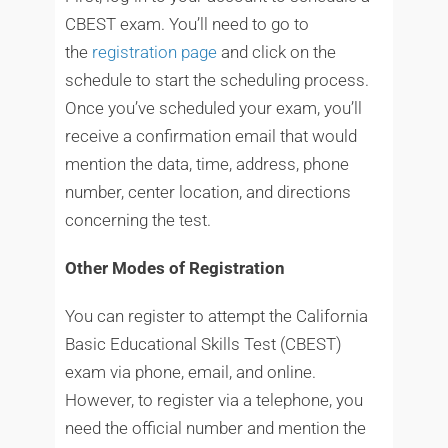
CBEST exam. You’ll need to go to
the
registration page
and click on the
schedule to start the scheduling process.
Once you’ve scheduled your exam, you’ll
receive a confirmation email that would
mention the data, time, address, phone
number, center location, and directions
concerning the test.
Other Modes of Registration
You can register to attempt the California
Basic Educational Skills Test (CBEST)
exam via phone, email, and online.
However, to register via a telephone, you
need the official number and mention the