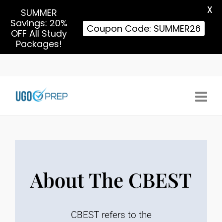
X
SUMMER
Savings: 20%
Coupon Code: SUMMER26
OFF All Study
Packages!
About The CBEST
CBEST refers to the