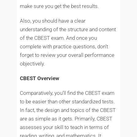
make sure you get the best results.
Also, you should have a clear
understanding of the structure and content
of the CBEST exam. And once you
complete with practice questions, don’t
forget to review your overall performance
objectively.
CBEST Overview
Comparatively, you’ll find the CBEST exam
to be easier than other standardized tests.
In fact, the design and topics of the CBEST
are as simple as it gets. Primarily, CBEST
assesses your skill to teach in terms of
reading, writing, and mathematics. It