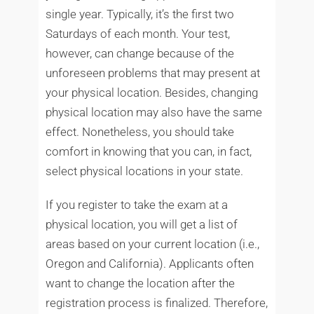
single year. Typically, it’s the first two
Saturdays of each month. Your test,
however, can change because of the
unforeseen problems that may present at
your physical location. Besides, changing
physical location may also have the same
effect. Nonetheless, you should take
comfort in knowing that you can, in fact,
select physical locations in your state.
If you register to take the exam at a
physical location, you will get a list of
areas based on your current location (i.e.,
Oregon and California). Applicants often
want to change the location after the
registration process is finalized. Therefore,