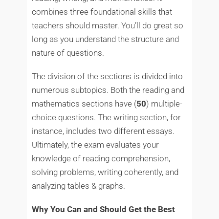
combines three foundational skills that
teachers should master. You’ll do great so
long as you understand the structure and
nature of questions.
The division of the sections is divided into
numerous subtopics. Both the reading and
mathematics sections have (
50
) multiple-
choice questions. The writing section, for
instance, includes two different essays.
Ultimately, the exam evaluates your
knowledge of reading comprehension,
solving problems, writing coherently, and
analyzing tables & graphs.
Why You Can and Should Get the Best