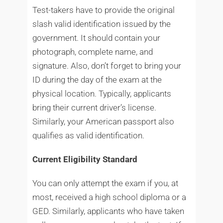
Test-takers have to provide the original
slash valid identification issued by the
government. It should contain your
photograph, complete name, and
signature. Also, don’t forget to bring your
ID during the day of the exam at the
physical location. Typically, applicants
bring their current driver’s license.
Similarly, your American passport also
qualifies as valid identification.
Current Eligibility Standard
You can only attempt the exam if you, at
most, received a high school diploma or a
GED. Similarly, applicants who have taken