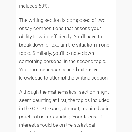
includes 60%.
The writing section is composed of two
essay compositions that assess your
ability to write efficiently. You’ll have to
break down or explain the situation in one
topic. Similarly, you’ll to note down
something personal in the second topic.
You don’t necessarily need extensive
knowledge to attempt the writing section.
Although the mathematical section might
seem daunting at first, the topics included
in the CBEST exam, at most, require basic
practical understanding. Your focus of
interest should be on the statistical