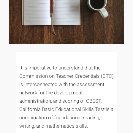
It is imperative to understand that the
Commission on Teacher Credentials (CTC)
is interconnected with the assessment
network for the development,
administration, and scoring of CBEST.
California Basic Educational Skills Test is a
combination of foundational reading,
writing, and mathematics skills.