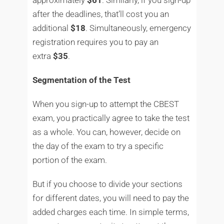
after the deadlines, that’ll cost you an
additional
$18
. Simultaneously, emergency
registration requires you to pay an
extra
$35
.
Segmentation of the Test
When you sign-up to attempt the CBEST
exam, you practically agree to take the test
as a whole. You can, however, decide on
the day of the exam to try a specific
portion of the exam.
But if you choose to divide your sections
for different dates, you will need to pay the
added charges each time. In simple terms,