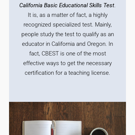
California
Basic
Educational
Skills
Test
.
It is, as a matter of fact, a highly
recognized specialized test. Mainly,
people study the test to qualify as an
educator in California and Oregon. In
fact, CBEST is one of the most
effective ways to get the necessary
certification for a teaching license.