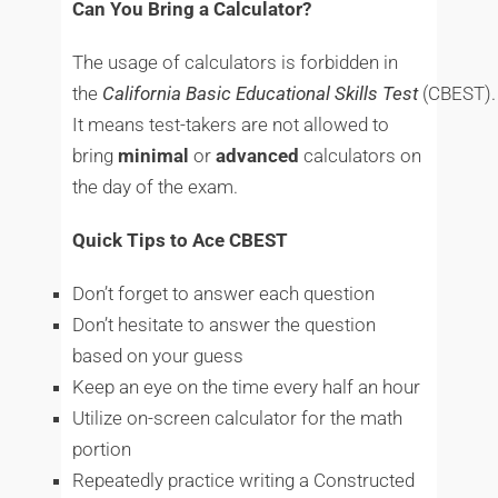
Can You Bring a Calculator?
The usage of calculators is forbidden in
the
California
Basic
Educational
Skills
Test
(CBEST).
It means test-takers are not allowed to
bring
minimal
or
advanced
calculators on
the day of the exam.
Quick Tips to Ace CBEST
Don’t forget to answer each question
Don’t hesitate to answer the question
based on your guess
Keep an eye on the time every half an hour
Utilize on-screen calculator for the math
portion
Repeatedly practice writing a Constructed