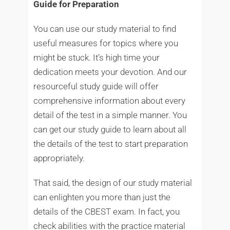
Guide for Preparation
You can use our study material to find
useful measures for topics where you
might be stuck. It’s high time your
dedication meets your devotion. And our
resourceful study guide will offer
comprehensive information about every
detail of the test in a simple manner. You
can get our study guide to learn about all
the details of the test to start preparation
appropriately.
That said, the design of our study material
can enlighten you more than just the
details of the CBEST exam. In fact, you
check abilities with the practice material