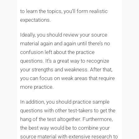
to learn the topics, you’ll form realistic
expectations.
Ideally, you should review your source
material again and again until there’s no
confusion left about the practice
questions. It’s a great way to recognize
your strengths and weakness. After that,
you can focus on weak areas that require
more practice.
In addition, you should practice sample
questions with other test-takers to get the
hang of the test altogether. Furthermore,
the best way would be to combine your
source material with extensive research to