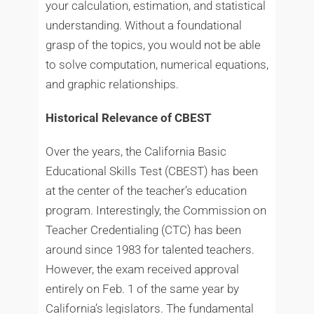
your calculation, estimation, and statistical
understanding. Without a foundational
grasp of the topics, you would not be able
to solve computation, numerical equations,
and graphic relationships.
Historical Relevance of CBEST
Over the years, the California Basic
Educational Skills Test (CBEST) has been
at the center of the teacher’s education
program. Interestingly, the Commission on
Teacher Credentialing (CTC) has been
around since 1983 for talented teachers.
However, the exam received approval
entirely on Feb. 1 of the same year by
California’s legislators. The fundamental