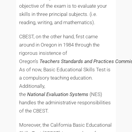
objective of the exam is to evaluate your
skills in three principal subjects. (i.e.
reading, writing, and mathematics).
CBEST, on the other hand, first came
around in Oregon in 1984 through the
rigorous insistence of
Oregon’s
Teachers
Standards
and
Practices
Commis
As of now, Basic Educational Skills Test is
a compulsory teaching education.
Additionally,
the
National
Evaluation
Systems
(NES)
handles the administrative responsibilities
of the CBEST.
Moreover, the California Basic Educational