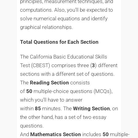
principles, measurement techniques, and
computations. Also, you’ll be expected to
solve numerical equations and identify
graphical relationships.
Total Questions for Each Section
The California Basic Educational Skills
Test (CBEST) comprises three (
3
) different
sections with a different set of questions.
The
Reading
Section
consists
of
50
multiple-choice questions (MCQs),
which you’ll have to answer
within
85
minutes. The
Writing
Section
, on
the other hand, has a set of two essay
questions.
And
Mathematics
Section
includes
50
multiple-