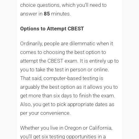
choice questions, which you’ll need to
answer in
85
minutes.
Options to Attempt CBEST
Ordinarily, people are dilemmatic when it
comes to choosing the best option to
attempt the CBEST exam. It is entirely up to
you to take the test in person or online.
That said, computer-based testing is
arguably the best option as it allows you to
get more than six days to finish the exam.
Also, you get to pick appropriate dates as
per your convenience.
Whether you live in Oregon or California,
you’ll get six testing opportunities in a