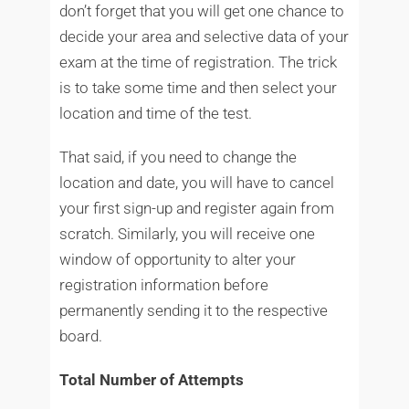
don’t forget that you will get one chance to
decide your area and selective data of your
exam at the time of registration. The trick
is to take some time and then select your
location and time of the test.
That said, if you need to change the
location and date, you will have to cancel
your first sign-up and register again from
scratch. Similarly, you will receive one
window of opportunity to alter your
registration information before
permanently sending it to the respective
board.
Total Number of Attempts