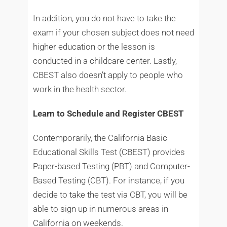
In addition, you do not have to take the
exam if your chosen subject does not need
higher education or the lesson is
conducted in a childcare center. Lastly,
CBEST also doesn’t apply to people who
work in the health sector.
Learn to Schedule and Register CBEST
Contemporarily, the California Basic
Educational Skills Test (CBEST) provides
Paper-based Testing (PBT) and Computer-
Based Testing (CBT). For instance, if you
decide to take the test via CBT, you will be
able to sign up in numerous areas in
California on weekends.