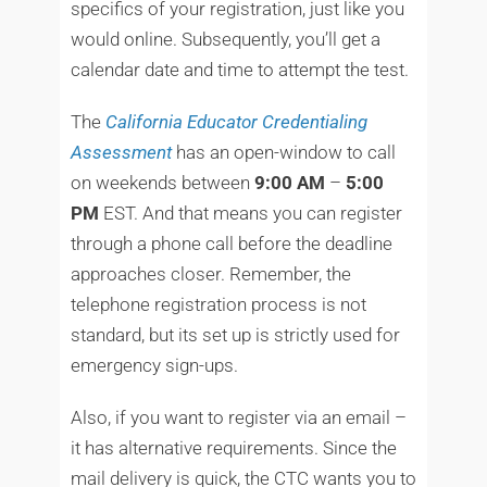
specifics of your registration, just like you
would online. Subsequently, you’ll get a
calendar date and time to attempt the test.
The
California Educator Credentialing
Assessment
has an open-window to call
on weekends between
9:00 AM
–
5:00
PM
EST. And that means you can register
through a phone call before the deadline
approaches closer. Remember, the
telephone registration process is not
standard, but its set up is strictly used for
emergency sign-ups.
Also, if you want to register via an email –
it has alternative requirements. Since the
mail delivery is quick, the CTC wants you to