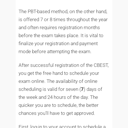
The PBT-based method, on the other hand,
is offered 7 or 8 times throughout the year
and often requires registration months
before the exam takes place. It is vital to
finalize your registration and payment
mode before attempting the exam.
After successful registration of the CBEST,
you get the free hand to schedule your
exam online. The availability of online
scheduling is valid for seven (
7
) days of
the week and 24 hours of the day. The
quicker you are to schedule, the better
chances you’ll have to get approved.
First, log-in to your account to schedule a