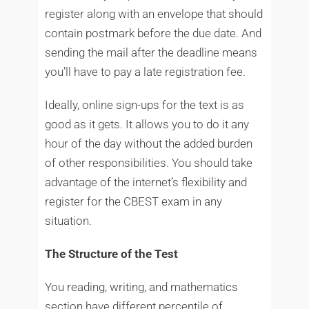
register along with an envelope that should
contain postmark before the due date. And
sending the mail after the deadline means
you’ll have to pay a late registration fee.
Ideally, online sign-ups for the text is as
good as it gets. It allows you to do it any
hour of the day without the added burden
of other responsibilities. You should take
advantage of the internet’s flexibility and
register for the CBEST exam in any
situation.
The Structure of the Test
You reading, writing, and mathematics
section have different percentile of