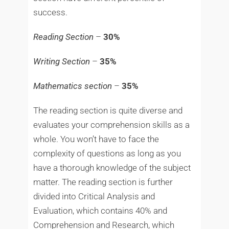
success.
Reading Section
–
30%
Writing Section
–
35%
Mathematics section
–
35%
The reading section is quite diverse and
evaluates your comprehension skills as a
whole. You won’t have to face the
complexity of questions as long as you
have a thorough knowledge of the subject
matter. The reading section is further
divided into Critical Analysis and
Evaluation, which contains 40% and
Comprehension and Research, which