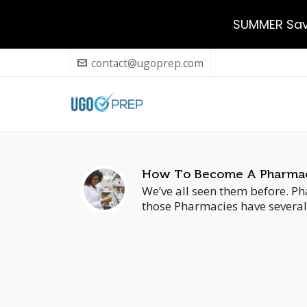
SUMMER Savi
contact@ugoprep.com
How To Become A Pharmacy
We’ve all seen them before. Pha
those Pharmacies have several