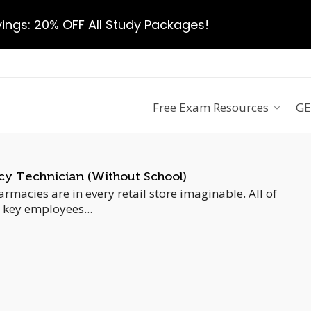
ngs: 20% OFF All Study Packages!
Free Exam Resources
GE
 Technician (Without School)
rmacies are in every retail store imaginable. All of
 key employees...