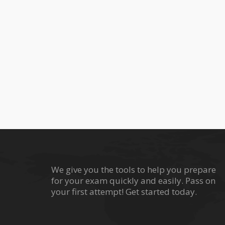
We give you the tools to help you prepare
for your exam quickly and easily. Pass on
your first attempt! Get started today.