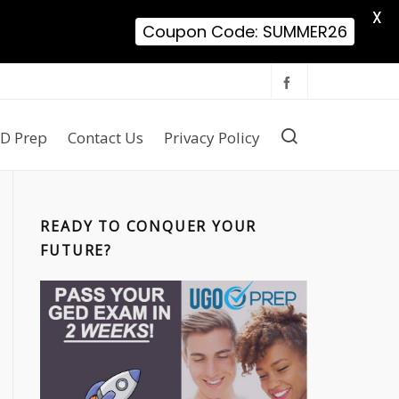
X
Coupon Code: SUMMER26
D Prep
Contact Us
Privacy Policy
READY TO CONQUER YOUR
FUTURE?