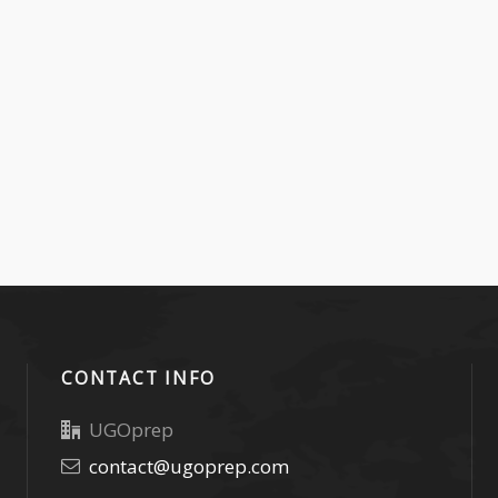
CONTACT INFO
UGOprep
contact@ugoprep.com