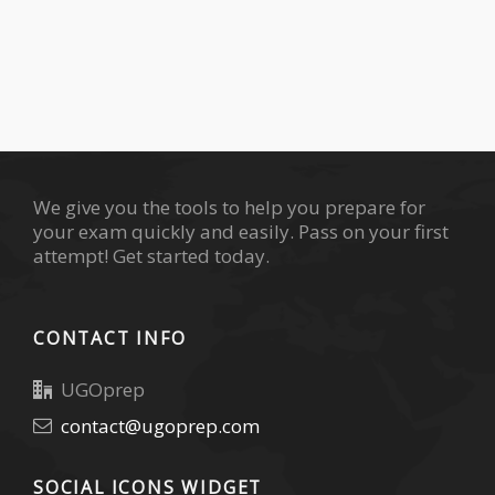
We give you the tools to help you prepare for
your exam quickly and easily. Pass on your first
attempt! Get started today.
CONTACT INFO
UGOprep
contact@ugoprep.com
SOCIAL ICONS WIDGET