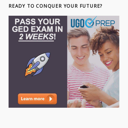
READY TO CONQUER YOUR FUTURE?