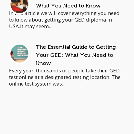
What You Need to Know
In this article we will cover everything you need
to know about getting your GED diploma in
USA.It may seem...
The Essential Guide to Getting
Your GED: What You Need to
Know
Every year, thousands of people take their GED
test online at a designated testing location. The
online test system was...