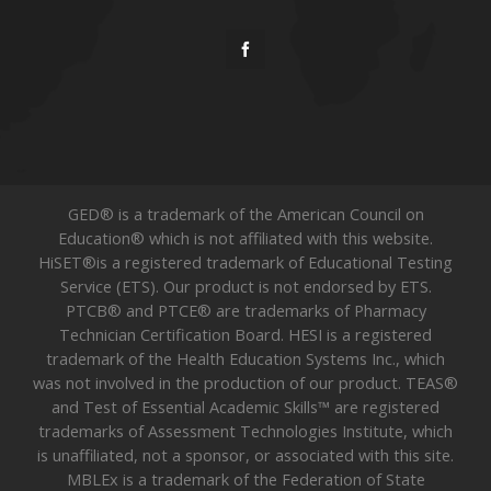
GED® is a trademark of the American Council on
Education® which is not affiliated with this website.
HiSET®is a registered trademark of Educational Testing
Service (ETS). Our product is not endorsed by ETS.
PTCB® and PTCE® are trademarks of Pharmacy
Technician Certification Board. HESI is a registered
trademark of the Health Education Systems Inc., which
was not involved in the production of our product. TEAS®
and Test of Essential Academic Skills™ are registered
trademarks of Assessment Technologies Institute, which
is unaffiliated, not a sponsor, or associated with this site.
MBLEx is a trademark of the Federation of State