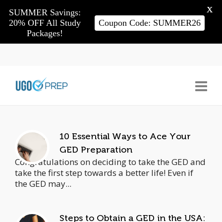
X
SUMMER Savings:
20% OFF All Study
Coupon Code: SUMMER26
Packages!
10 Essential Ways to Ace Your
GED Preparation
Congratulations on deciding to take the GED and
take the first step towards a better life! Even if
the GED may...
Steps to Obtain a GED in the USA: