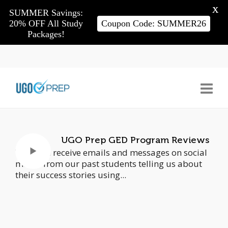
X
SUMMER Savings:
20% OFF All Study
Coupon Code: SUMMER26
Packages!
UGO Prep GED Program Reviews
We often receive emails and messages on social
media from our past students telling us about
their success stories using...