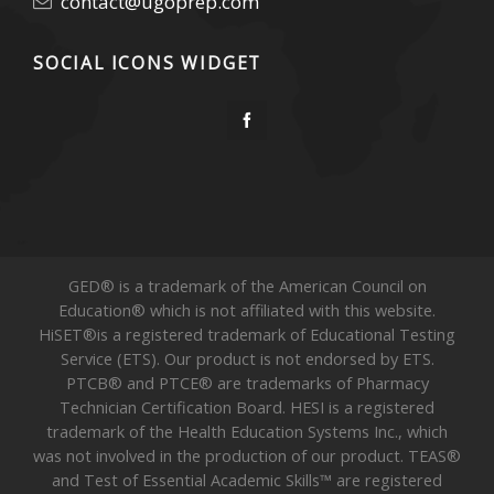
contact@ugoprep.com
SOCIAL ICONS WIDGET
GED® is a trademark of the American Council on
Education® which is not affiliated with this website.
HiSET®is a registered trademark of Educational Testing
Service (ETS). Our product is not endorsed by ETS.
PTCB® and PTCE® are trademarks of Pharmacy
Technician Certification Board. HESI is a registered
trademark of the Health Education Systems Inc., which
was not involved in the production of our product. TEAS®
and Test of Essential Academic Skills™ are registered