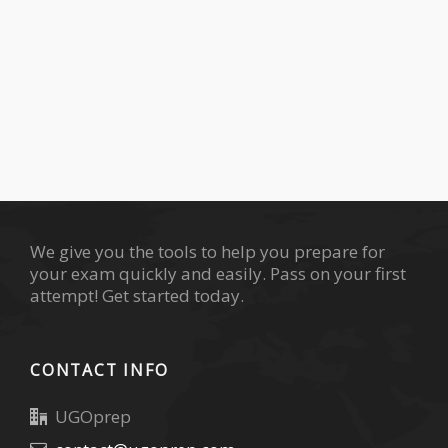
We give you the tools to help you prepare for
your exam quickly and easily. Pass on your first
attempt! Get started today.
CONTACT INFO
UGOprep