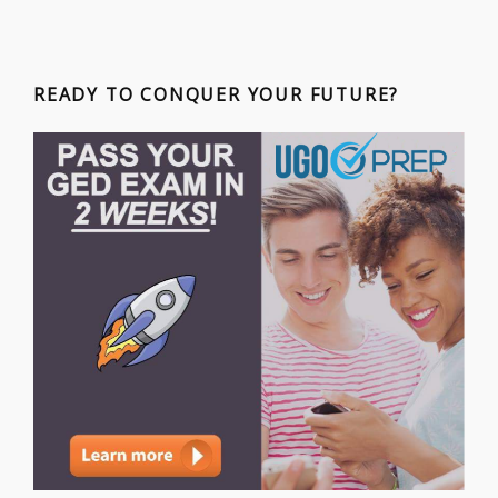
READY TO CONQUER YOUR FUTURE?