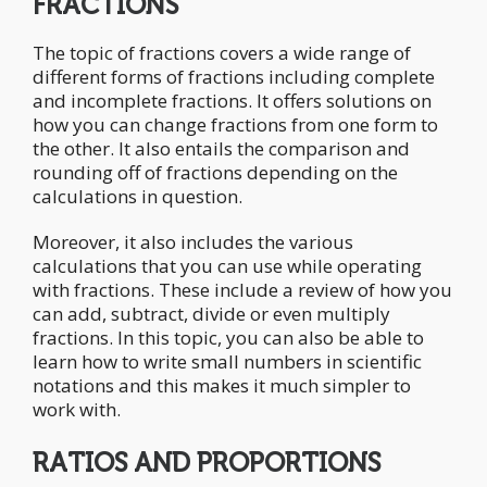
FRACTIONS
The topic of fractions covers a wide range of
different forms of fractions including complete
and incomplete fractions. It offers solutions on
how you can change fractions from one form to
the other. It also entails the comparison and
rounding off of fractions depending on the
calculations in question.
Moreover, it also includes the various
calculations that you can use while operating
with fractions. These include a review of how you
can add, subtract, divide or even multiply
fractions. In this topic, you can also be able to
learn how to write small numbers in scientific
notations and this makes it much simpler to
work with.
RATIOS AND PROPORTIONS