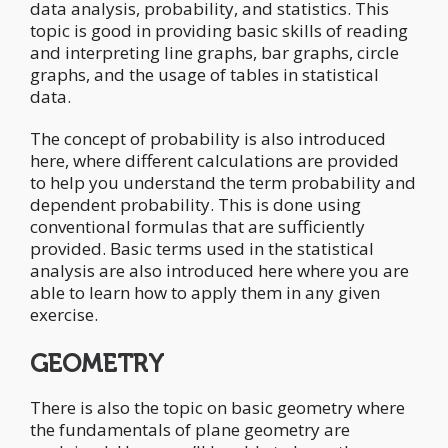
data analysis, probability, and statistics. This
topic is good in providing basic skills of reading
and interpreting line graphs, bar graphs, circle
graphs, and the usage of tables in statistical
data.
The concept of probability is also introduced
here, where different calculations are provided
to help you understand the term probability and
dependent probability. This is done using
conventional formulas that are sufficiently
provided. Basic terms used in the statistical
analysis are also introduced here where you are
able to learn how to apply them in any given
exercise.
GEOMETRY
There is also the topic on basic geometry where
the fundamentals of plane geometry are