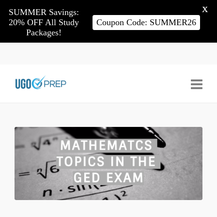
X
SUMMER Savings:
20% OFF All Study
Coupon Code: SUMMER26
Packages!