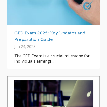
GED Exam 2025: Key Updates and
Preparation Guide
Jan 24, 2025
The GED Exam is a crucial milestone for
individuals aiming[...]