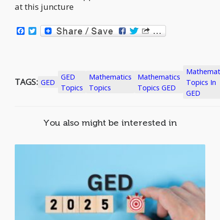
at this juncture
Facebook
Twitter
Mathemat
GED
Mathematics
Mathematics
TAGS:
GED
Topics In
Topics
Topics
Topics GED
GED
You also might be interested in