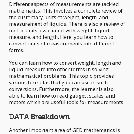
Different aspects of measurements are tackled
mathematics. This involves a complete review of
the customary units of weight, length, and
measurement of liquids. There is also a review of
metric units associated with weight, liquid
measure, and length. Here, you learn how to
convert units of measurements into different
forms.
You can learn how to convert weight, length and
liquid measure into other forms in solving
mathematical problems. This topic provides
various formulas that you can use in such
conversions. Furthermore, the learner is also
able to learn how to read gauges, scales, and
meters which are useful tools for measurements.
DATA Breakdown
Another important area of GED mathematics is