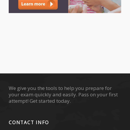
We give you the tools to help you prepare for
your exam quickly and easily. Pass on your first
attempt! Get started today.
CONTACT INFO