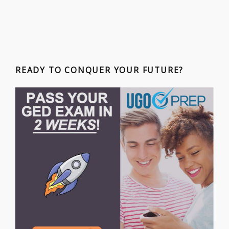
READY TO CONQUER YOUR FUTURE?