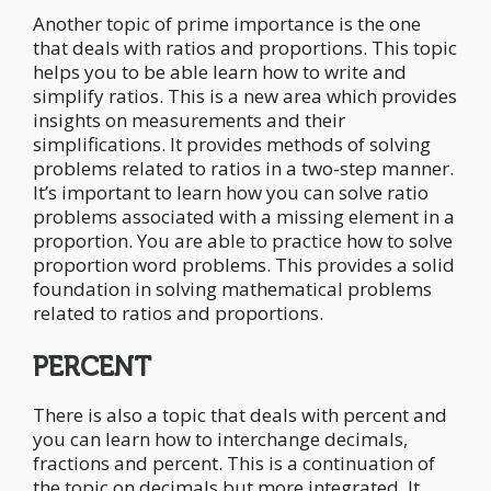
Another topic of prime importance is the one
that deals with ratios and proportions. This topic
helps you to be able learn how to write and
simplify ratios. This is a new area which provides
insights on measurements and their
simplifications. It provides methods of solving
problems related to ratios in a two-step manner.
It’s important to learn how you can solve ratio
problems associated with a missing element in a
proportion. You are able to practice how to solve
proportion word problems. This provides a solid
foundation in solving mathematical problems
related to ratios and proportions.
PERCENT
There is also a topic that deals with percent and
you can learn how to interchange decimals,
fractions and percent. This is a continuation of
the topic on decimals but more integrated. It