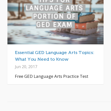
Essential GED Language Arts Topics:
What You Need to Know
Jun 20, 2017
Free GED Language Arts Practice Test