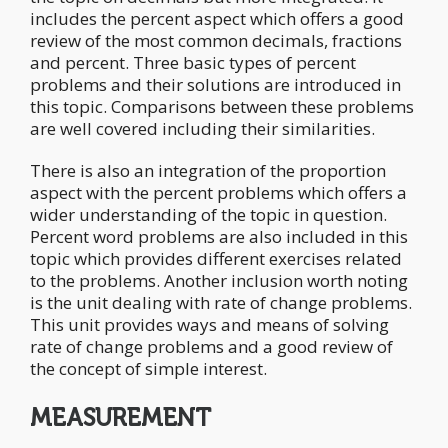
includes the percent aspect which offers a good
review of the most common decimals, fractions
and percent. Three basic types of percent
problems and their solutions are introduced in
this topic. Comparisons between these problems
are well covered including their similarities.
There is also an integration of the proportion
aspect with the percent problems which offers a
wider understanding of the topic in question.
Percent word problems are also included in this
topic which provides different exercises related
to the problems. Another inclusion worth noting
is the unit dealing with rate of change problems.
This unit provides ways and means of solving
rate of change problems and a good review of
the concept of simple interest.
MEASUREMENT