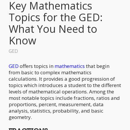
Key Mathematics
Topics for the GED:
What You Need to
Know
GED
GED
offers topics in
mathematics
that begin
from basic to complex mathematics
calculations. It provides a good progression of
topics which introduces a student to the different
levels of mathematical operations. Among the
most notable topics include fractions, ratios and
proportions, percent, measurement, data
analysis, statistics, probability, and basic
geometry.