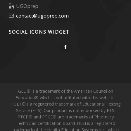
UGOprep
contact@ugoprep.com
SOCIAL ICONS WIDGET
GED® is a trademark of the American Council on
Education® which is not affiliated with this website.
HiSET®is a registered trademark of Educational Testing
Service (ETS). Our product is not endorsed by ETS.
PTCB® and PTCE® are trademarks of Pharmacy
Technician Certification Board. HESI is a registered
trademark of the Health Education Systems Inc., which