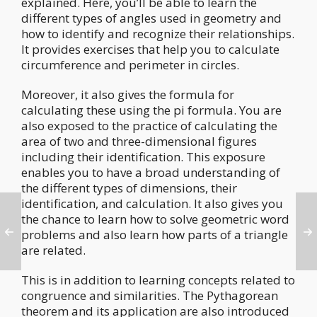
explained. Here, you’ll be able to learn the
different types of angles used in geometry and
how to identify and recognize their relationships.
It provides exercises that help you to calculate
circumference and perimeter in circles.
Moreover, it also gives the formula for
calculating these using the pi formula. You are
also exposed to the practice of calculating the
area of two and three-dimensional figures
including their identification. This exposure
enables you to have a broad understanding of
the different types of dimensions, their
identification, and calculation. It also gives you
the chance to learn how to solve geometric word
problems and also learn how parts of a triangle
are related.
This is in addition to learning concepts related to
congruence and similarities. The Pythagorean
theorem and its application are also introduced