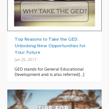
Top Reasons to Take the GED:
Unlocking New Opportunities for
Your Future
Jan 25, 2017
GED stands for General Educational
Development and is also referred[...]