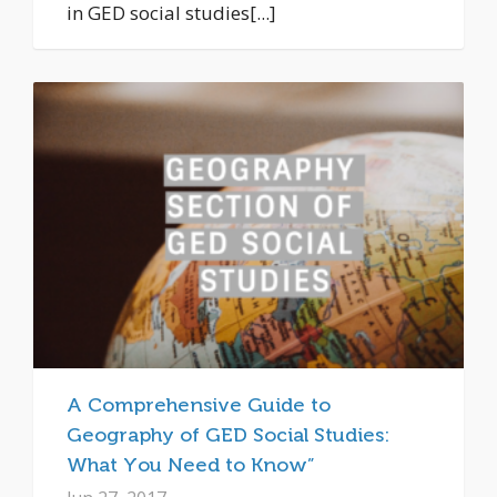
in GED social studies[...]
A Comprehensive Guide to
Geography of GED Social Studies:
What You Need to Know”