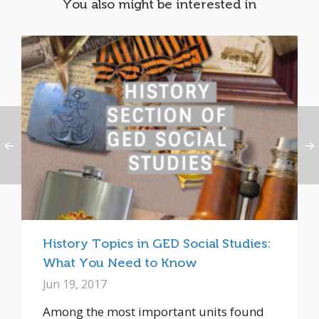
You also might be interested in
History Topics in GED Social Studies:
What You Need to Know
Jun 19, 2017
Among the most important units found