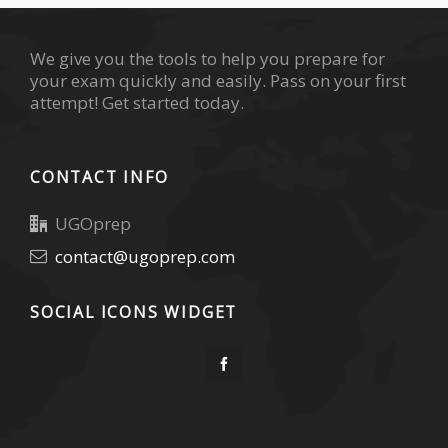
We give you the tools to help you prepare for
your exam quickly and easily. Pass on your first
attempt! Get started today.
CONTACT INFO
UGOprep
contact@ugoprep.com
SOCIAL ICONS WIDGET