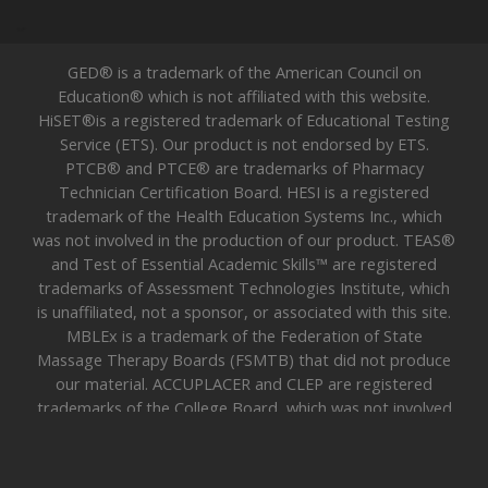
GED® is a trademark of the American Council on
Education® which is not affiliated with this website.
HiSET®is a registered trademark of Educational Testing
Service (ETS). Our product is not endorsed by ETS.
PTCB® and PTCE® are trademarks of Pharmacy
Technician Certification Board. HESI is a registered
trademark of the Health Education Systems Inc., which
was not involved in the production of our product. TEAS®
and Test of Essential Academic Skills™ are registered
trademarks of Assessment Technologies Institute, which
is unaffiliated, not a sponsor, or associated with this site.
MBLEx is a trademark of the Federation of State
Massage Therapy Boards (FSMTB) that did not produce
our material. ACCUPLACER and CLEP are registered
trademarks of the College Board, which was not involved
in the production of our product. All trademarks are
property of their respective trademark owners. 2026 —
UGO Prep —
Sitemap