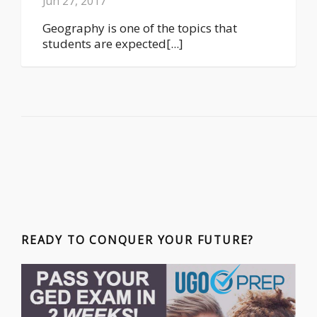
Jun 27, 2017
Geography is one of the topics that
students are expected[...]
READY TO CONQUER YOUR FUTURE?