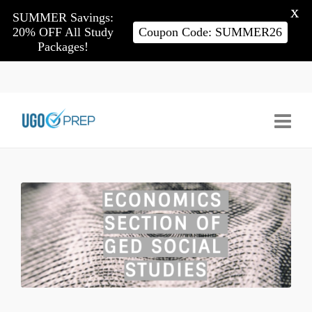
X
SUMMER Savings:
20% OFF All Study
Coupon Code: SUMMER26
Packages!