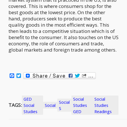
covered. This is where consumers shop for the
best goods at the lowest price. On the other
hand, producers seek to produce the best
quality goods in the most efficient ways. This
then leads to a competitive situation which is of
benefit to the consumer. It also touches on the US
economy, the role of consumers and trade,
global markets and foreign trade among others.
Facebook
Twitter
GED
Social
Social
Social
TAGS:
Social
Social
Studies
Studies
S
Studies
GED
Readings