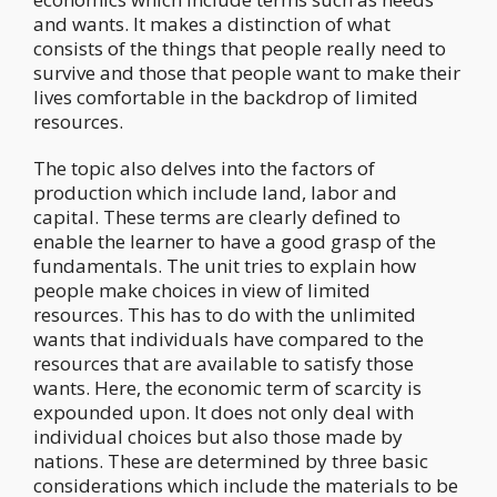
and wants. It makes a distinction of what
consists of the things that people really need to
survive and those that people want to make their
lives comfortable in the backdrop of limited
resources.
The topic also delves into the factors of
production which include land, labor and
capital. These terms are clearly defined to
enable the learner to have a good grasp of the
fundamentals. The unit tries to explain how
people make choices in view of limited
resources. This has to do with the unlimited
wants that individuals have compared to the
resources that are available to satisfy those
wants. Here, the economic term of scarcity is
expounded upon. It does not only deal with
individual choices but also those made by
nations. These are determined by three basic
considerations which include the materials to be