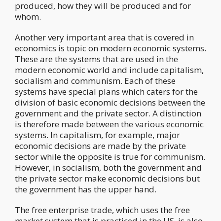
produced, how they will be produced and for
whom.
Another very important area that is covered in
economics is topic on modern economic systems.
These are the systems that are used in the
modern economic world and include capitalism,
socialism and communism. Each of these
systems have special plans which caters for the
division of basic economic decisions between the
government and the private sector. A distinction
is therefore made between the various economic
systems. In capitalism, for example, major
economic decisions are made by the private
sector while the opposite is true for communism.
However, in socialism, both the government and
the private sector make economic decisions but
the government has the upper hand.
The free enterprise trade, which uses the free
market system that is practiced in the US, is also