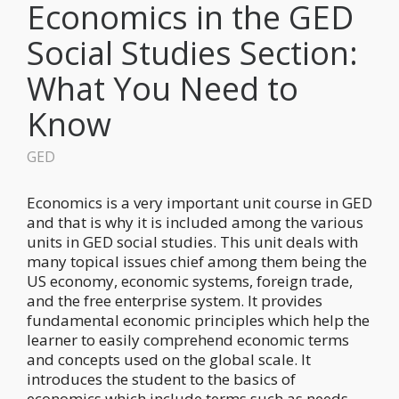
Economics in the GED
Social Studies Section:
What You Need to
Know
GED
Economics is a very important unit course in GED
and that is why it is included among the various
units in GED social studies. This unit deals with
many topical issues chief among them being the
US economy, economic systems, foreign trade,
and the free enterprise system. It provides
fundamental economic principles which help the
learner to easily comprehend economic terms
and concepts used on the global scale. It
introduces the student to the basics of
economics which include terms such as needs