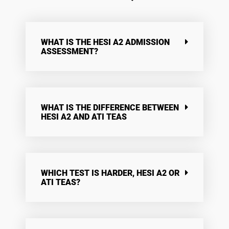
WHAT IS THE HESI A2 ADMISSION
ASSESSMENT?
WHAT IS THE DIFFERENCE BETWEEN
HESI A2 AND ATI TEAS
WHICH TEST IS HARDER, HESI A2 OR
ATI TEAS?