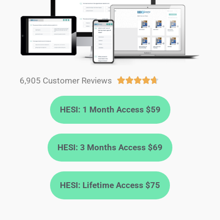
6,905 Customer Reviews





HESI: 1 Month Access $59
HESI: 3 Months Access $69
HESI: Lifetime Access $75