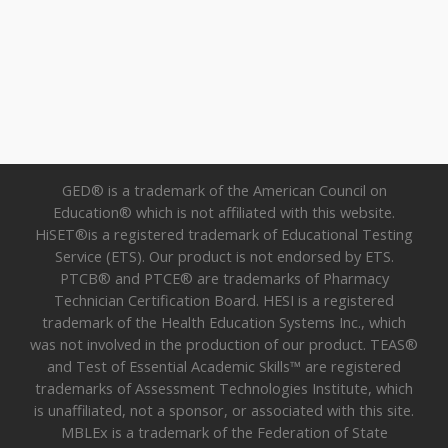
GED® is a trademark of the American Council on
Education® which is not affiliated with this website.
HiSET®is a registered trademark of Educational Testing
Service (ETS). Our product is not endorsed by ETS.
PTCB® and PTCE® are trademarks of Pharmacy
Technician Certification Board. HESI is a registered
trademark of the Health Education Systems Inc., which
was not involved in the production of our product. TEAS®
and Test of Essential Academic Skills™ are registered
trademarks of Assessment Technologies Institute, which
is unaffiliated, not a sponsor, or associated with this site.
MBLEx is a trademark of the Federation of State