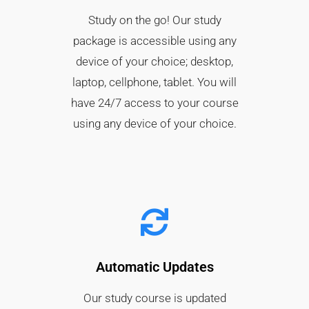
Study on the go! Our study
package is accessible using any
device of your choice; desktop,
laptop, cellphone, tablet. You will
have 24/7 access to your course
using any device of your choice.
Automatic Updates
Our study course is updated