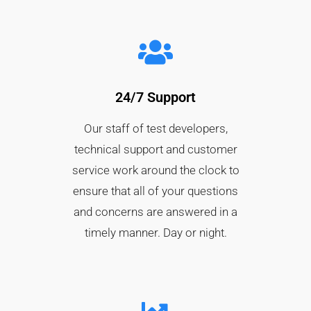
24/7 Support
Our staff of test developers,
technical support and customer
service work around the clock to
ensure that all of your questions
and concerns are answered in a
timely manner. Day or night.​