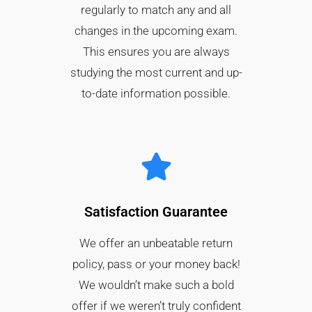
regularly to match any and all
changes in the upcoming exam.
This ensures you are always
studying the most current and up-
to-date information possible.
Satisfaction Guarantee​
We offer an unbeatable return
policy, pass or your money back!
We wouldn’t make such a bold
offer if we weren’t truly confident