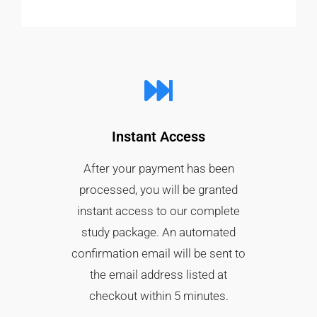
Instant Access
After your payment has been
processed, you will be granted
instant access to our complete
study package. An automated
confirmation email will be sent to
the email address listed at
checkout within 5 minutes.