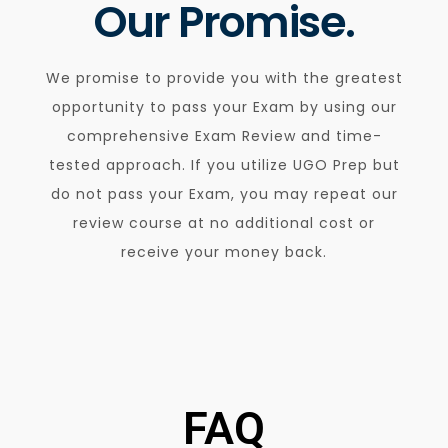
Our Promise.
We promise to provide you with the greatest
opportunity to pass your Exam by using our
comprehensive Exam Review and time-
tested approach. If you utilize UGO Prep but
do not pass your Exam, you may repeat our
review course at no additional cost or
receive your money back.
FAQ