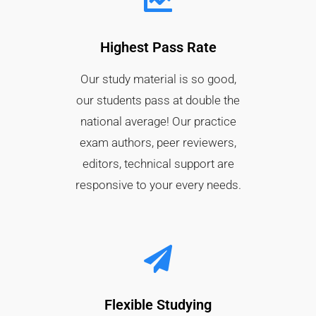
Highest Pass Rate​
Our study material is so good,
our students pass at double the
national average! Our practice
exam authors, peer reviewers,
editors, technical support are
responsive to your every needs.
Flexible Studying