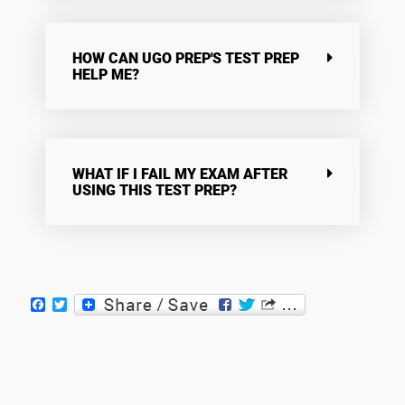
HOW CAN UGO PREP'S TEST PREP
HELP ME?
WHAT IF I FAIL MY EXAM AFTER
USING THIS TEST PREP?
Facebook
Twitter