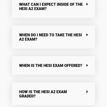
WHAT CAN I EXPECT INSIDE OF THE
HESI A2 EXAM?
WHEN DO I NEED TO TAKE THE HESI
A2 EXAM?
WHEN IS THE HESI EXAM OFFERED?
HOW IS THE HESI A2 EXAM
GRADED?