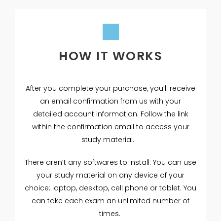
HOW IT WORKS
After you complete your purchase, you’ll receive
an email confirmation from us with your
detailed account information. Follow the link
within the confirmation email to access your
study material.
There aren’t any softwares to install. You can use
your study material on any device of your
choice: laptop, desktop, cell phone or tablet. You
can take each exam an unlimited number of
times.