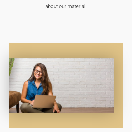
about our material.​