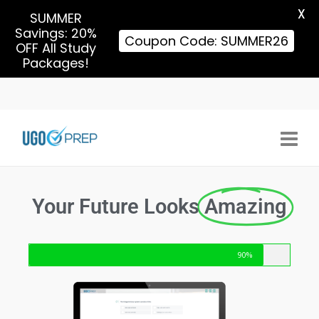
X
SUMMER
Savings: 20%
Coupon Code: SUMMER26
OFF All Study
Packages!
Your Future Looks
Amazing
90%