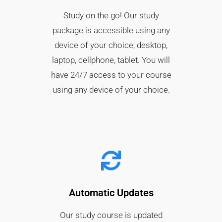
Study on the go! Our study
package is accessible using any
device of your choice; desktop,
laptop, cellphone, tablet. You will
have 24/7 access to your course
using any device of your choice.
Automatic Updates
Our study course is updated