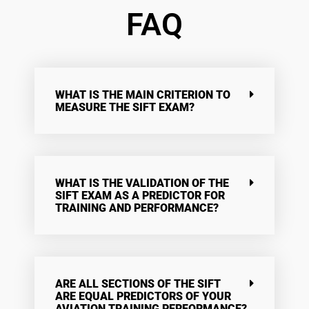
FAQ
WHAT IS THE MAIN CRITERION TO
MEASURE THE SIFT EXAM?
WHAT IS THE VALIDATION OF THE
SIFT EXAM AS A PREDICTOR FOR
TRAINING AND PERFORMANCE?
ARE ALL SECTIONS OF THE SIFT
ARE EQUAL PREDICTORS OF YOUR
AVIATION TRAINING PERFORMANCE?