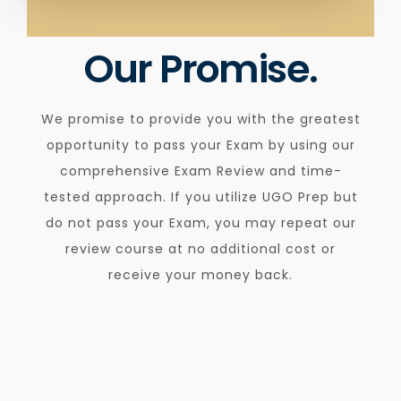
Our Promise.
We promise to provide you with the greatest
opportunity to pass your Exam by using our
comprehensive Exam Review and time-
tested approach. If you utilize UGO Prep but
do not pass your Exam, you may repeat our
review course at no additional cost or
receive your money back.