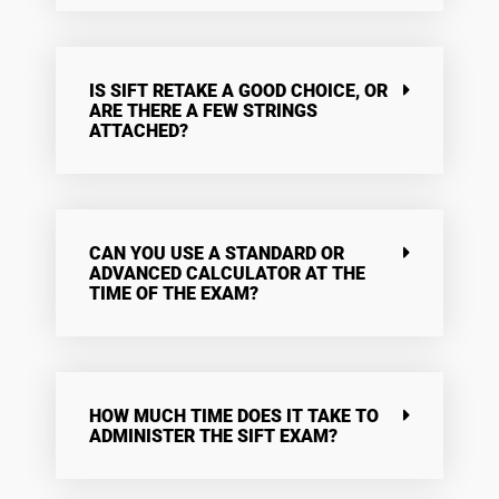
IS SIFT RETAKE A GOOD CHOICE, OR
ARE THERE A FEW STRINGS
ATTACHED?
CAN YOU USE A STANDARD OR
ADVANCED CALCULATOR AT THE
TIME OF THE EXAM?
HOW MUCH TIME DOES IT TAKE TO
ADMINISTER THE SIFT EXAM?