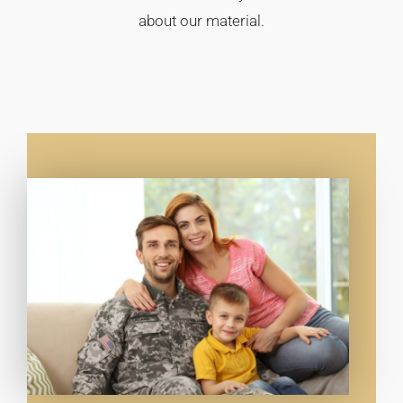
about our material.​