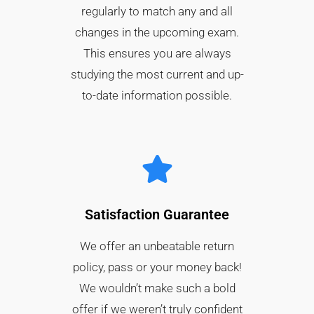
regularly to match any and all
changes in the upcoming exam.
This ensures you are always
studying the most current and up-
to-date information possible.
Satisfaction Guarantee​
We offer an unbeatable return
policy, pass or your money back!
We wouldn’t make such a bold
offer if we weren’t truly confident