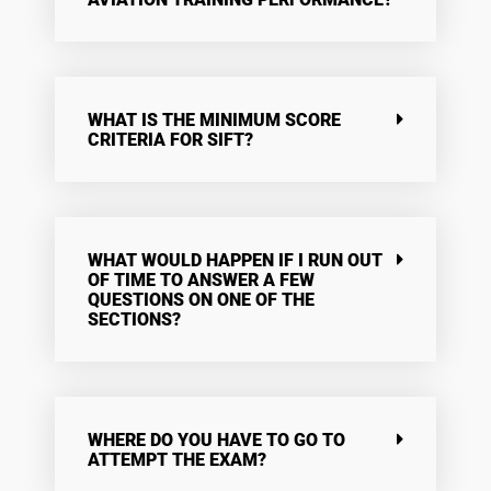
WHAT IS THE MINIMUM SCORE
CRITERIA FOR SIFT?
WHAT WOULD HAPPEN IF I RUN OUT
OF TIME TO ANSWER A FEW
QUESTIONS ON ONE OF THE
SECTIONS?
WHERE DO YOU HAVE TO GO TO
ATTEMPT THE EXAM?