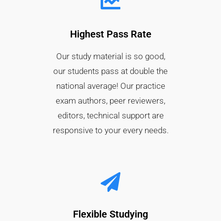
Highest Pass Rate​
Our study material is so good,
our students pass at double the
national average! Our practice
exam authors, peer reviewers,
editors, technical support are
responsive to your every needs.
Flexible Studying