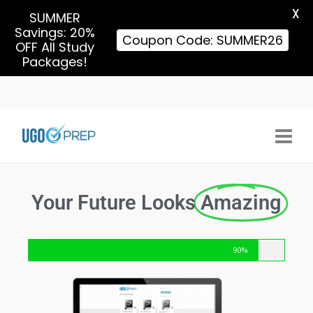
X
SUMMER
Savings: 20%
Coupon Code: SUMMER26
OFF All Study
Packages!
Your Future Looks
Amazing
90%