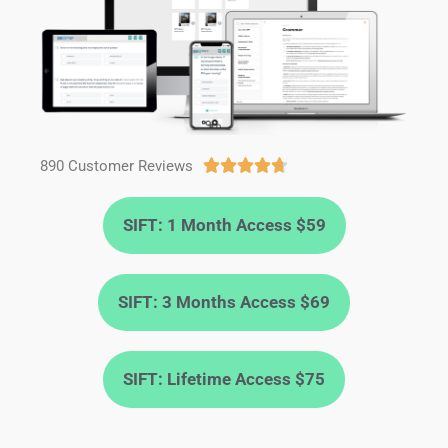
890 Customer Reviews





SIFT: 1 Month Access $59
SIFT: 3 Months Access $69
SIFT: Lifetime Access $75