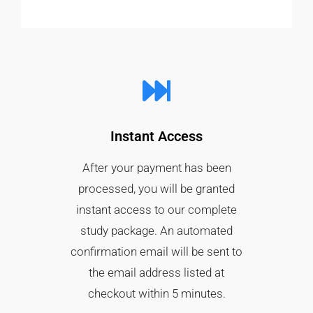
Instant Access
After your payment has been
processed, you will be granted
instant access to our complete
study package. An automated
confirmation email will be sent to
the email address listed at
checkout within 5 minutes.