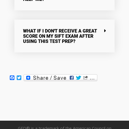
WHAT IF I DON'T RECEIVE A GREAT
SCORE ON MY SIFT EXAM AFTER
USING THIS TEST PREP?
Facebook
Twitter
GED® is a trademark of the American Council on