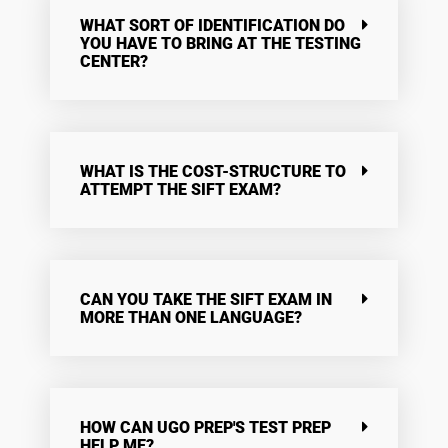
WHAT SORT OF IDENTIFICATION DO
YOU HAVE TO BRING AT THE TESTING
CENTER?
WHAT IS THE COST-STRUCTURE TO
ATTEMPT THE SIFT EXAM?
CAN YOU TAKE THE SIFT EXAM IN
MORE THAN ONE LANGUAGE?
HOW CAN UGO PREP'S TEST PREP
HELP ME?