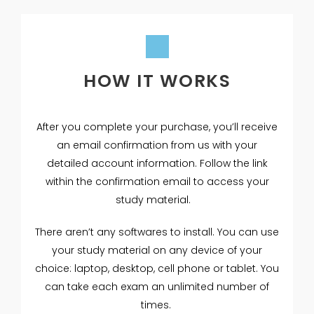
HOW IT WORKS
After you complete your purchase, you’ll receive
an email confirmation from us with your
detailed account information. Follow the link
within the confirmation email to access your
study material.
There aren’t any softwares to install. You can use
your study material on any device of your
choice: laptop, desktop, cell phone or tablet. You
can take each exam an unlimited number of
times.