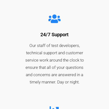
24/7 Support
Our staff of test developers,
technical support and customer
service work around the clock to
ensure that all of your questions
and concerns are answered in a
timely manner. Day or night.​