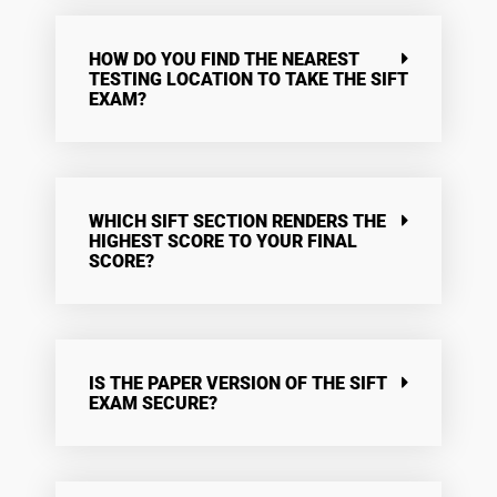
HOW DO YOU FIND THE NEAREST
TESTING LOCATION TO TAKE THE SIFT
EXAM?
WHICH SIFT SECTION RENDERS THE
HIGHEST SCORE TO YOUR FINAL
SCORE?
IS THE PAPER VERSION OF THE SIFT
EXAM SECURE?